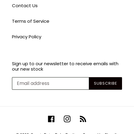
Contact Us
Terms of Service
Privacy Policy
Sign up to our newsletter to receive emails with
our new stock
SUBSCRIBE
Facebook
Instagram
RSS