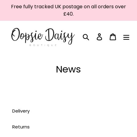
Skip
Free fully tracked UK postage on all orders over
to
£40.
content
Search
Log in
Cart
News
Delivery
Returns