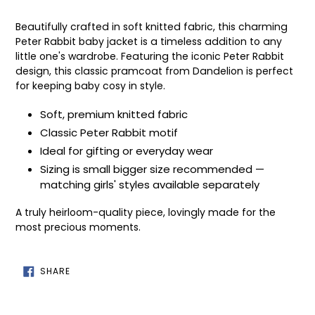
Adding
product
Beautifully crafted in soft knitted fabric, this charming
to
Peter Rabbit baby jacket is a timeless addition to any
your
little one's wardrobe. Featuring the iconic Peter Rabbit
cart
design, this classic pramcoat from Dandelion is perfect
for keeping baby cosy in style.
Soft, premium knitted fabric
Classic Peter Rabbit motif
Ideal for gifting or everyday wear
Sizing is small bigger size recommended —
matching girls' styles available separately
A truly heirloom-quality piece, lovingly made for the
most precious moments.
SHARE
SHARE
ON
FACEBOOK