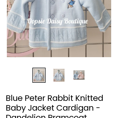
Blue Peter Rabbit Knitted
Baby Jacket Cardigan -
Dandelion Pramcoat