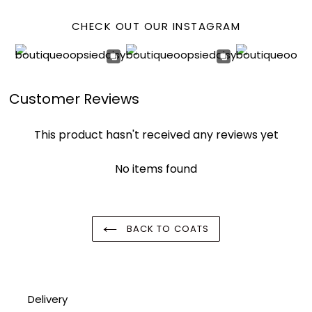
CHECK OUT OUR INSTAGRAM
Customer Reviews
This product hasn't received any reviews yet
No items found
BACK TO COATS
Delivery