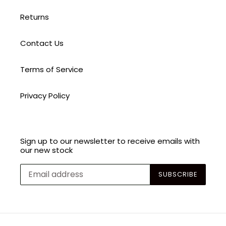
Returns
Contact Us
Terms of Service
Privacy Policy
Sign up to our newsletter to receive emails with
our new stock
SUBSCRIBE