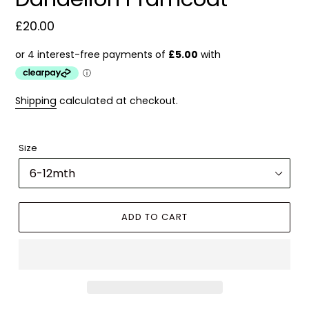
Regular
£20.00
price
Shipping
calculated at checkout.
Size
ADD TO CART