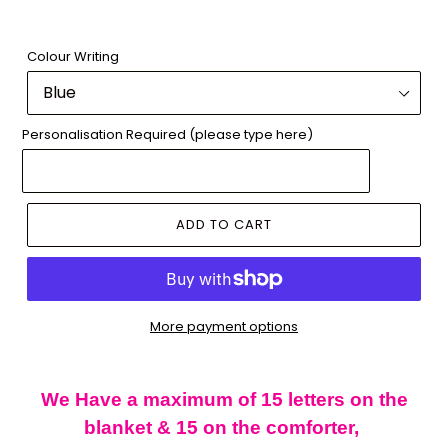
Colour Writing
Personalisation Required (please type here)
ADD TO CART
More payment options
Adding
product
We Have a maximum of 15 letters on the
to
blanket & 15 on the comforter,
your