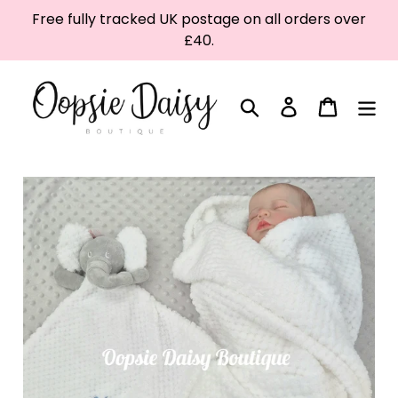
Skip
Free fully tracked UK postage on all orders over
to
£40.
content
Search
Log in
Cart