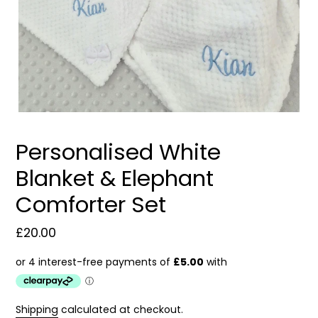
Personalised White
Blanket & Elephant
Comforter Set
Regular
£20.00
price
Shipping
calculated at checkout.