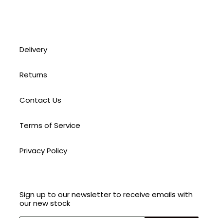
Delivery
Returns
Contact Us
Terms of Service
Privacy Policy
Sign up to our newsletter to receive emails with
our new stock