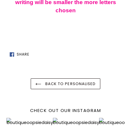
cart
writing will be smaller the more letters
chosen
SHARE
SHARE
ON
FACEBOOK
BACK TO PERSONALISED
CHECK OUT OUR INSTAGRAM