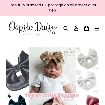
Skip
Free fully tracked UK postage on all orders over
to
£40.
content
Search
Log in
Cart