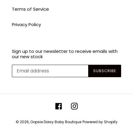
Terms of Service
Privacy Policy
Sign up to our newsletter to receive emails with
our new stock
SUBSCRIBE
Facebook
Instagram
© 2026,
Oopsie Daisy Baby Boutique
Powered by Shopify