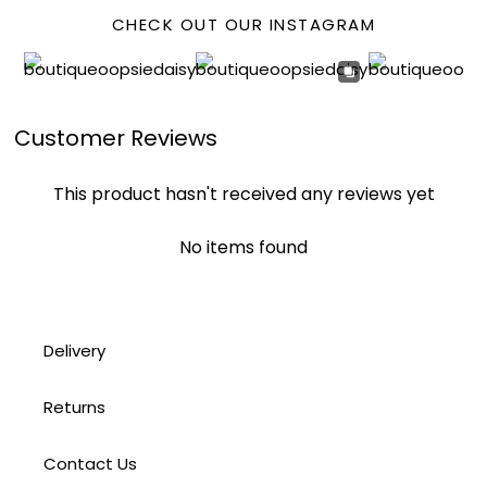
CHECK OUT OUR INSTAGRAM
Customer Reviews
This product hasn't received any reviews yet
No items found
Delivery
Returns
Contact Us