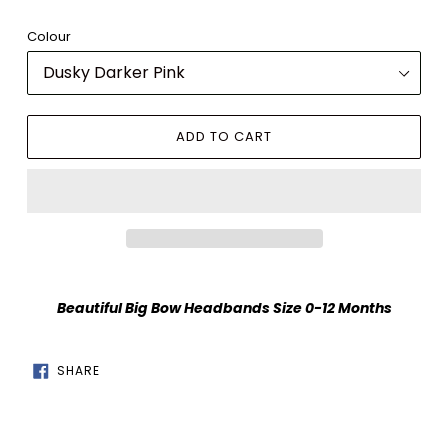
Colour
ADD TO CART
Adding
product
Beautiful Big Bow Headbands Size 0-12 Months
to
your
cart
SHARE
SHARE
ON
FACEBOOK