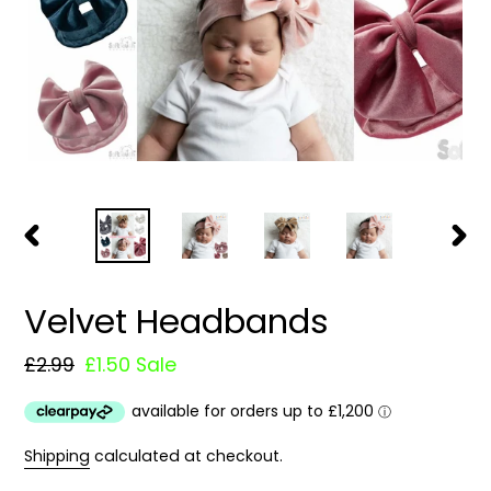
PREVIOUS
NEXT
SLIDE
SLIDE
Velvet Headbands
Regular
£2.99
Sale
£1.50
Sale
price
price
Shipping
calculated at checkout.