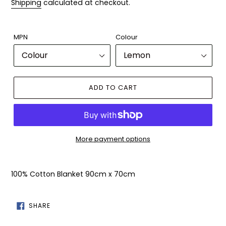
Shipping
calculated at checkout.
MPN
Colour
ADD TO CART
More payment options
Adding
product
100% Cotton Blanket 90cm x 70cm
to
your
cart
SHARE
SHARE
ON
FACEBOOK