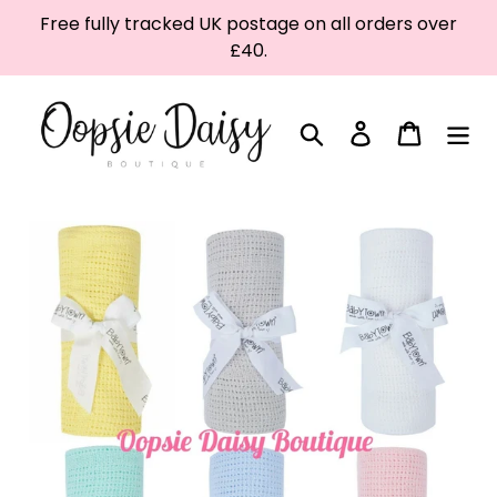
Skip
Free fully tracked UK postage on all orders over
to
£40.
content
Search
Log in
Cart