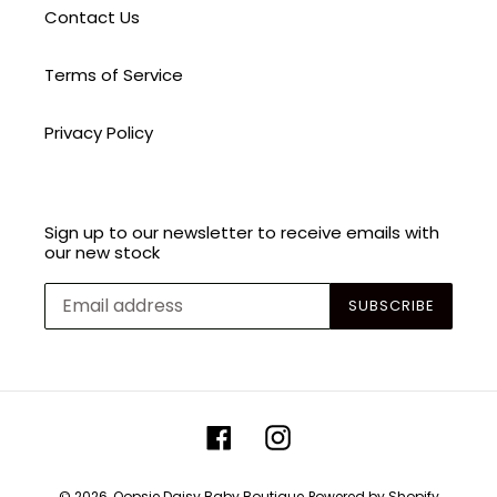
Contact Us
Terms of Service
Privacy Policy
Sign up to our newsletter to receive emails with
our new stock
SUBSCRIBE
Facebook
Instagram
© 2026,
Oopsie Daisy Baby Boutique
Powered by Shopify