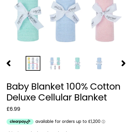
PREVIOUS
NEXT
SLIDE
SLIDE
Baby Blanket 100% Cotton
Deluxe Cellular Blanket
Regular
£6.99
price