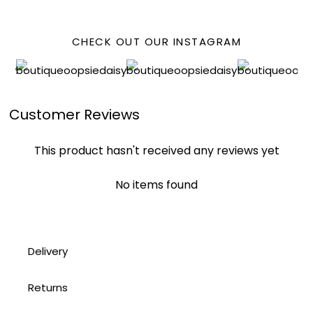
CHECK OUT OUR INSTAGRAM
Customer Reviews
This product hasn't received any reviews yet
No items found
Delivery
Returns