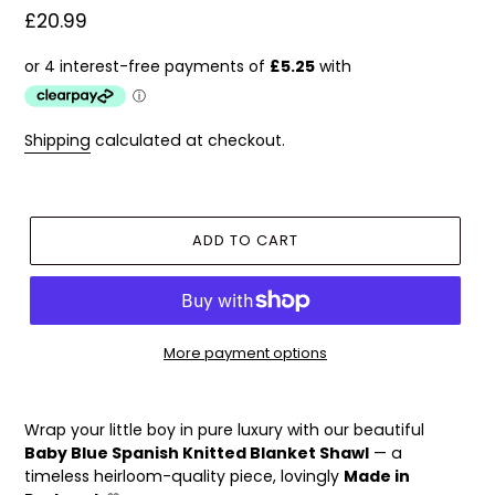
Regular
£20.99
price
Shipping
calculated at checkout.
ADD TO CART
More payment options
Adding
product
Wrap your little boy in pure luxury with our beautiful
to
Baby Blue Spanish Knitted Blanket Shawl
— a
your
timeless heirloom-quality piece, lovingly
Made in
cart