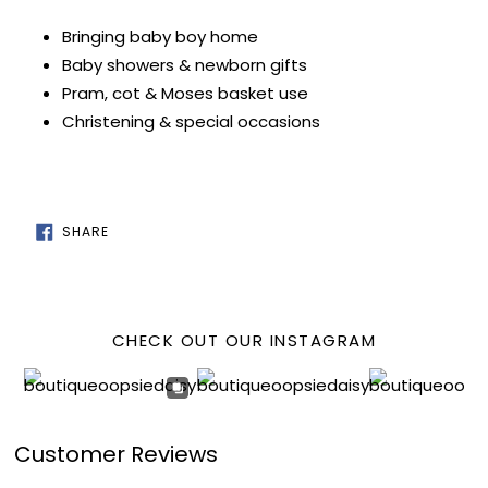
Bringing baby boy home
Baby showers & newborn gifts
Pram, cot & Moses basket use
Christening & special occasions
SHARE
SHARE
ON
FACEBOOK
CHECK OUT OUR INSTAGRAM
Customer Reviews