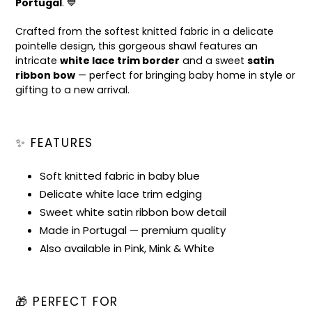
Portugal
. 💙
Crafted from the softest knitted fabric in a delicate
pointelle design, this gorgeous shawl features an
intricate
white lace trim border
and a sweet
satin
ribbon bow
— perfect for bringing baby home in style or
gifting to a new arrival.
✨ FEATURES
Soft knitted fabric in baby blue
Delicate white lace trim edging
Sweet white satin ribbon bow detail
Made in Portugal — premium quality
Also available in Pink, Mink & White
🎁 PERFECT FOR