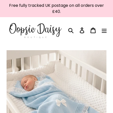
Skip
Free fully tracked UK postage on all orders over
to
£40.
content
Search
Log in
Cart