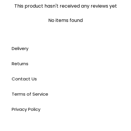
This product hasn't received any reviews yet
No items found
Delivery
Returns
Contact Us
Terms of Service
Privacy Policy