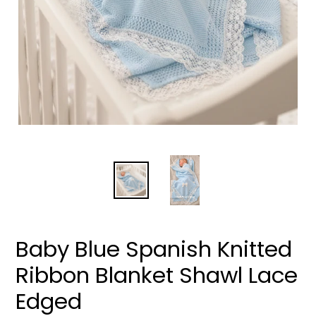
Baby Blue Spanish Knitted
Ribbon Blanket Shawl Lace
Edged