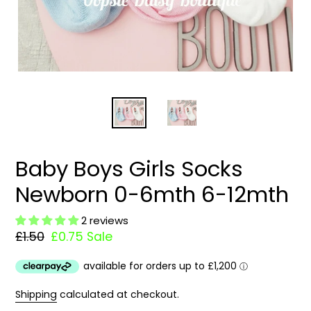
Baby Boys Girls Socks
Newborn 0-6mth 6-12mth
2 reviews
Regular
£1.50
Sale
£0.75
Sale
price
price
Shipping
calculated at checkout.