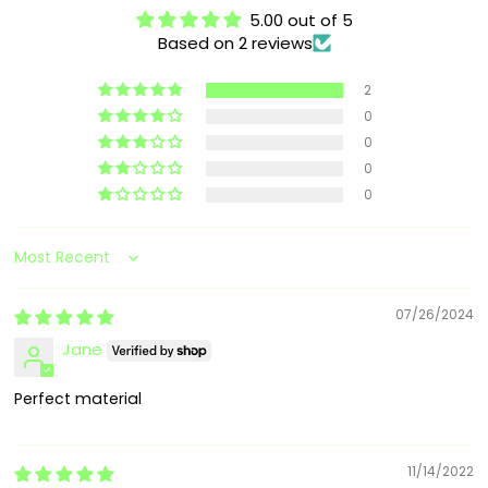
5.00 out of 5
Based on 2 reviews
2
0
0
0
0
Sort by
07/26/2024
Jane
Perfect material
11/14/2022