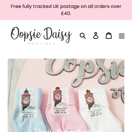
Skip
Free fully tracked UK postage on all orders over
to
£40.
content
Search
Log in
Cart