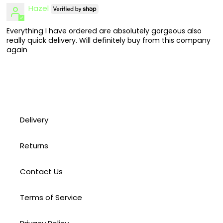
Hazel
Everything I have ordered are absolutely gorgeous also
really quick delivery. Will definitely buy from this company
again
Delivery
Returns
Contact Us
Terms of Service