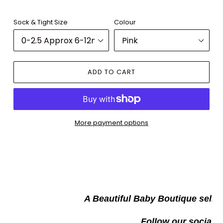
Sock & Tight Size
Colour
ADD TO CART
More payment options
Adding
product
to
your
W
cart
A Beautiful Baby Boutique selli
Follow our socials t