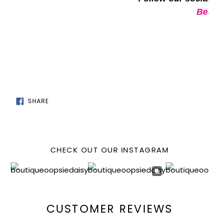
Beaut
SHARE
SHARE
ON
FACEBOOK
CHECK OUT OUR INSTAGRAM
CUSTOMER REVIEWS