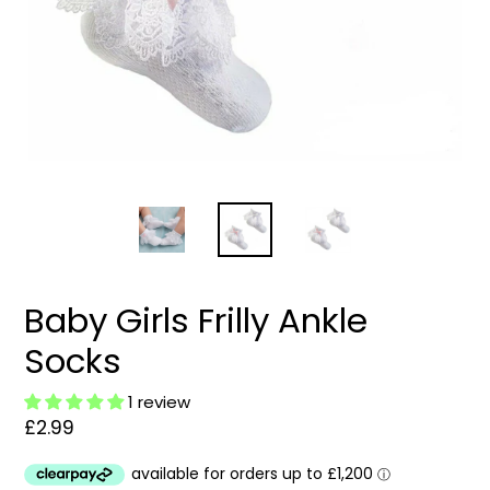
Baby Girls Frilly Ankle
Socks
1 review
Regular
£2.99
price