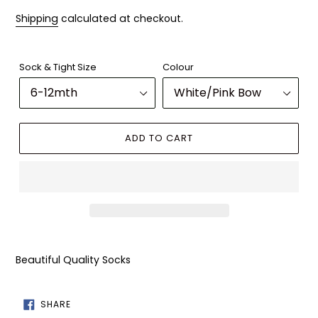
Shipping
calculated at checkout.
Sock & Tight Size
Colour
ADD TO CART
Adding
product
Beautiful Quality Socks
to
your
cart
SHARE
SHARE
ON