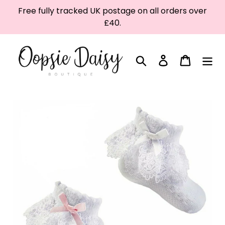
Skip
Free fully tracked UK postage on all orders over
to
£40.
content
Search
Log in
Cart