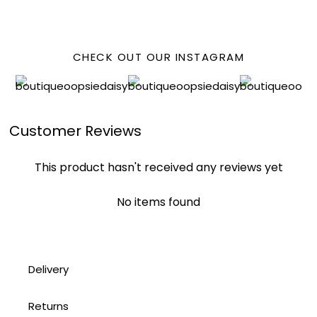
FACEBOOK
CHECK OUT OUR INSTAGRAM
Customer Reviews
This product hasn't received any reviews yet
No items found
Delivery
Returns