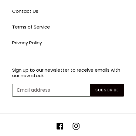
Contact Us
Terms of Service
Privacy Policy
Sign up to our newsletter to receive emails with
our new stock
SUBSCRIBE
Facebook
Instagram