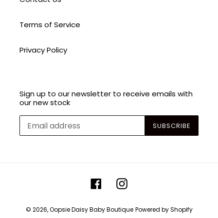
Terms of Service
Privacy Policy
Sign up to our newsletter to receive emails with
our new stock
SUBSCRIBE
Facebook
Instagram
© 2026,
Oopsie Daisy Baby Boutique
Powered by Shopify