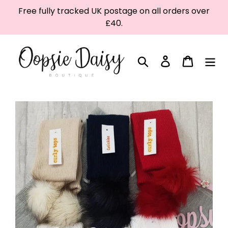
Skip
Free fully tracked UK postage on all orders over
to
£40.
content
Search
Log in
Cart