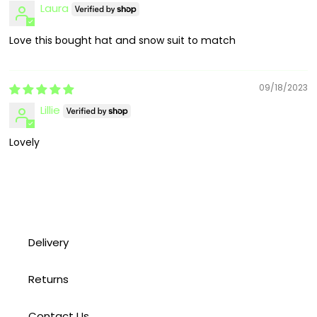
Laura
Love this bought hat and snow suit to match
09/18/2023
Lillie
Lovely
Delivery
Returns
Contact Us