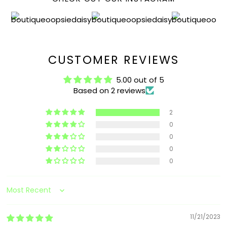
CUSTOMER REVIEWS
5.00 out of 5
Based on 2 reviews
2
0
0
0
0
Sort by
11/21/2023