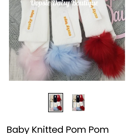
Baby Knitted Pom Pom