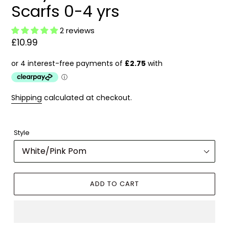
Scarfs 0-4 yrs
2 reviews
Regular
£10.99
price
Shipping
calculated at checkout.
Style
ADD TO CART