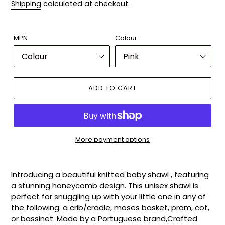
Shipping
calculated at checkout.
MPN
Colour
ADD TO CART
More payment options
Adding
product
Introducing a beautiful knitted baby shawl , featuring
to
a stunning honeycomb design. This unisex shawl is
your
perfect for snuggling up with your little one in any of
cart
the following: a crib/cradle, moses basket, pram, cot,
or bassinet. Made by a Portuguese brand,Crafted