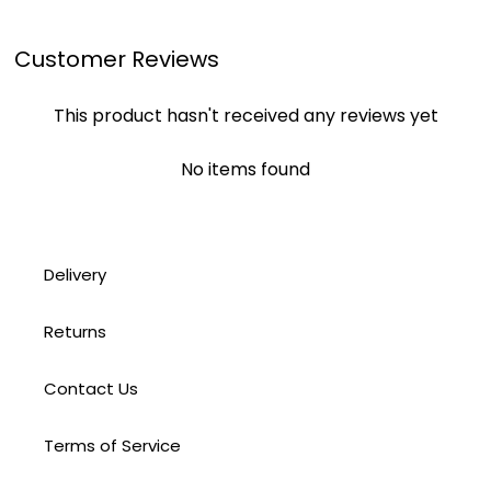
Customer Reviews
This product hasn't received any reviews yet
No items found
Delivery
Returns
Contact Us
Terms of Service