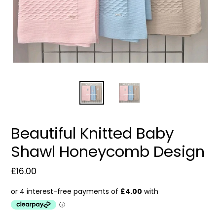
Beautiful Knitted Baby
Shawl Honeycomb Design
Regular
£16.00
price