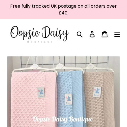
Skip
Free fully tracked UK postage on all orders over
to
£40.
content
Search
Log in
Cart