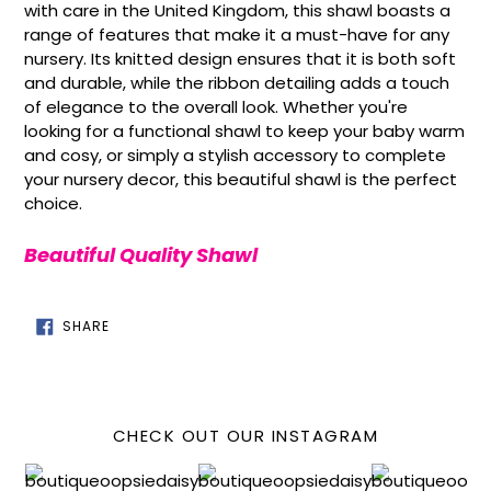
with care in the United Kingdom, this shawl boasts a
range of features that make it a must-have for any
nursery. Its knitted design ensures that it is both soft
and durable, while the ribbon detailing adds a touch
of elegance to the overall look. Whether you're
looking for a functional shawl to keep your baby warm
and cosy, or simply a stylish accessory to complete
your nursery decor, this beautiful shawl is the perfect
choice.
Beautiful Quality Shawl
SHARE
SHARE
ON
FACEBOOK
CHECK OUT OUR INSTAGRAM