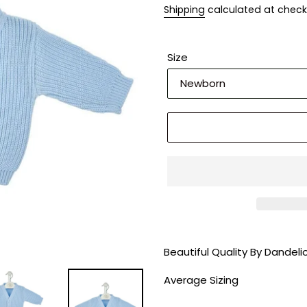
Shipping
calculated at check
Size
Adding
product
Beautiful Quality By Dandel
to
your
Average Sizing
cart