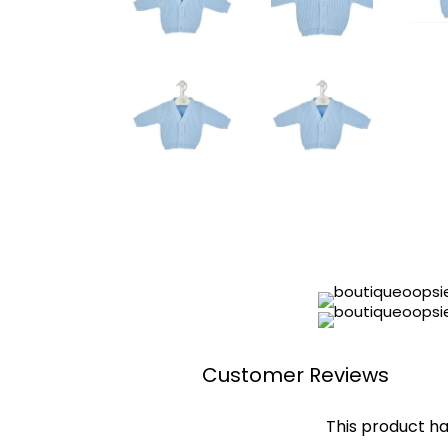
Customer Reviews
This product ha