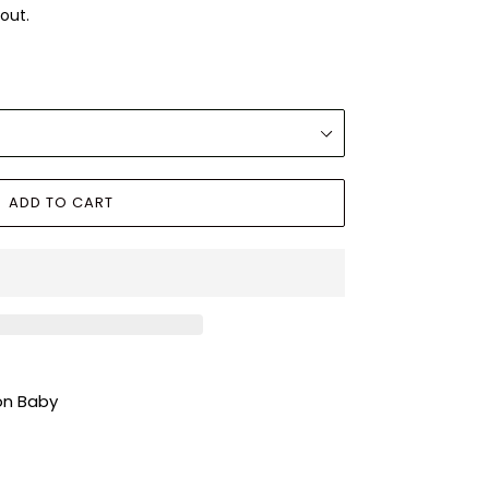
out.
ADD TO CART
ion Baby