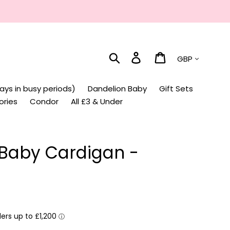
Currency
Search
Log in
Cart
ays in busy periods)
Dandelion Baby
Gift Sets
ories
Condor
All £3 & Under
 Baby Cardigan -