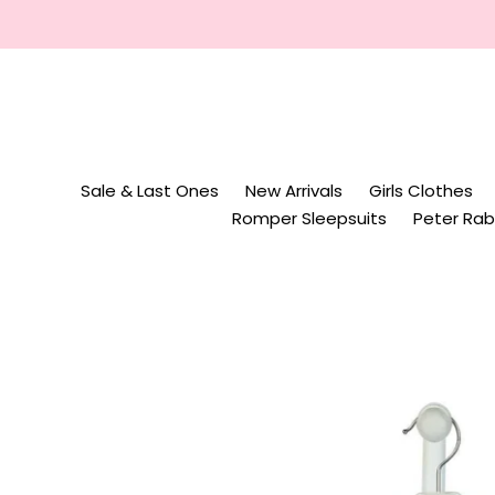
Skip
to
content
Sale & Last Ones
New Arrivals
Girls Clothes
Romper Sleepsuits
Peter Rab