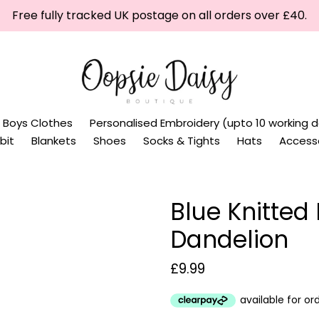
Free fully tracked UK postage on all orders over £40.
Boys Clothes
Personalised Embroidery (upto 10 working d
bit
Blankets
Shoes
Socks & Tights
Hats
Access
Blue Knitted
Dandelion
Regular
£9.99
price