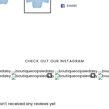
SHARE
SHARE
ON
FACEBOOK
CHECK OUT OUR INSTAGRAM
sn't received any reviews yet