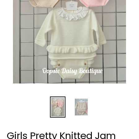
Girls Pretty Knitted Jam