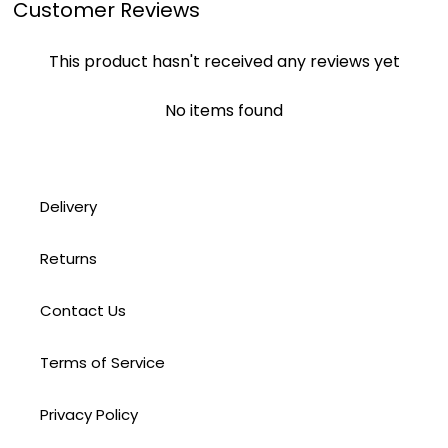
Customer Reviews
This product hasn't received any reviews yet
No items found
Delivery
Returns
Contact Us
Terms of Service
Privacy Policy