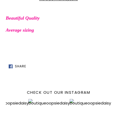
Adding
product
Beautiful Quality
to
your
Average sizing
cart
SHARE
SHARE
ON
FACEBOOK
CHECK OUT OUR INSTAGRAM