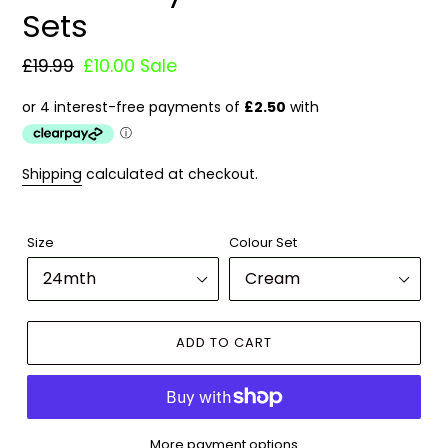
Sets
Regular
£19.99
Sale
£10.00
Sale
price
price
Shipping
calculated at checkout.
Size
Colour Set
ADD TO CART
More payment options