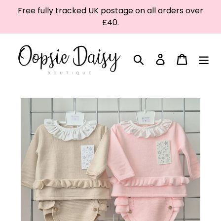
Skip
Free fully tracked UK postage on all orders over
to
£40.
content
Search
Log in
Cart