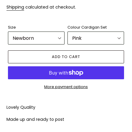
Shipping
calculated at checkout.
Size
Colour Cardigan Set
ADD TO CART
More payment options
Adding
product
Lovely Quality
to
your
Made up and ready to post
cart