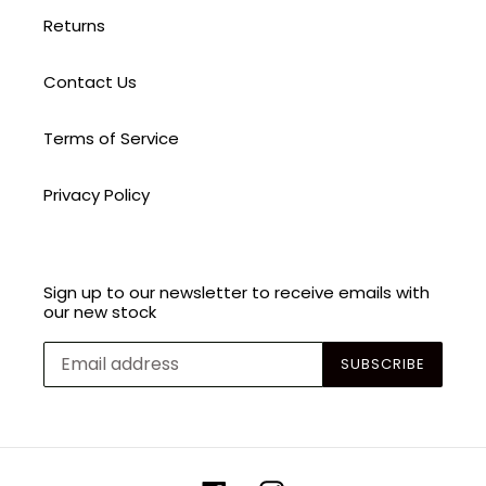
Returns
Contact Us
Terms of Service
Privacy Policy
Sign up to our newsletter to receive emails with
our new stock
SUBSCRIBE