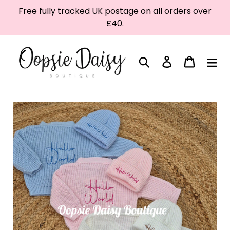
Skip
Free fully tracked UK postage on all orders over
to
£40.
content
Search
Log in
Cart