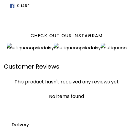
SHARE
SHARE
ON
FACEBOOK
CHECK OUT OUR INSTAGRAM
Customer Reviews
This product hasn't received any reviews yet
No items found
Delivery