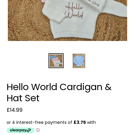
Hello World Cardigan &
Hat Set
Regular
£14.99
price