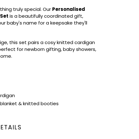
thing truly special. Our
Personalised
 Set
is a beautifully coordinated gift,
our baby's name for a keepsake they'll
ige, this set pairs a cosy knitted cardigan
erfect for newborn gifting, baby showers,
 home.
ardigan
blanket & knitted booties
ETAILS