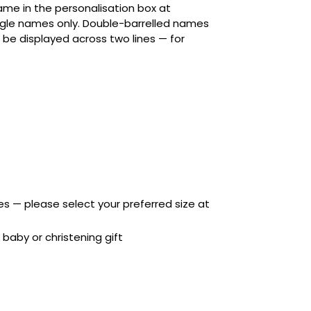
me in the personalisation box at
gle names only. Double-barrelled names
l be displayed across two lines — for
zes — please select your preferred size at
baby or christening gift