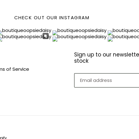
CHECK OUT OUR INSTAGRAM
Sign up to our newslette
stock
ms of Service
pify