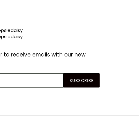
r to receive emails with our new
SUBSCRIBE