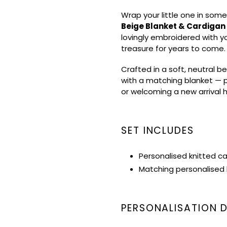
product
Wrap your little one in some
to
Beige Blanket & Cardigan
your
lovingly embroidered with y
cart
treasure for years to come.
Crafted in a soft, neutral be
with a matching blanket — p
or welcoming a new arrival
SET INCLUDES
Personalised knitted c
Matching personalised 
PERSONALISATION D