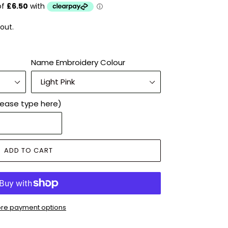
out.
Name Embroidery Colour
lease type here)
ADD TO CART
re payment options