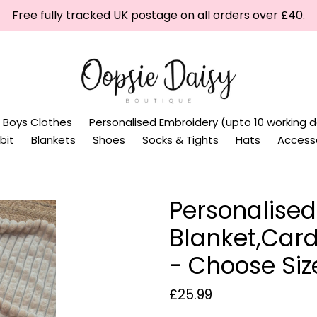
Free fully tracked UK postage on all orders over £40.
Boys Clothes
Personalised Embroidery (upto 10 working d
bit
Blankets
Shoes
Socks & Tights
Hats
Access
Personalised
Blanket,Card
- Choose Siz
Regular
£25.99
price