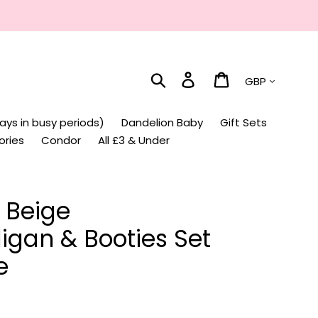
Currency
Search
Log in
Cart
ays in busy periods)
Dandelion Baby
Gift Sets
ories
Condor
All £3 & Under
 Beige
igan & Booties Set
e