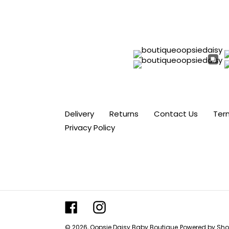
Delivery
Returns
Contact Us
Ter
Privacy Policy
Facebook
Instagram
© 2026,
Oopsie Daisy Baby Boutique
Powered by Sho