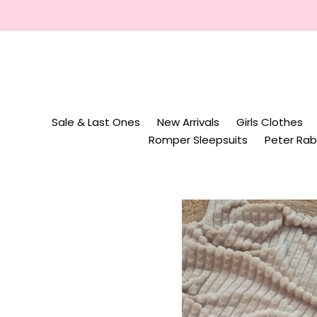
Skip
to
content
Sale & Last Ones
New Arrivals
Girls Clothes
Romper Sleepsuits
Peter Rab