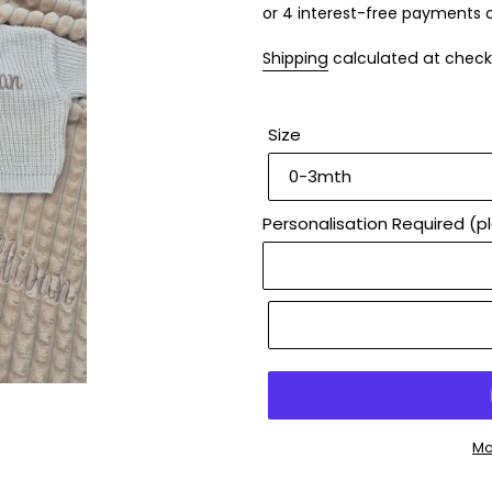
Shipping
calculated at check
Size
Personalisation Required (p
Mo
Adding