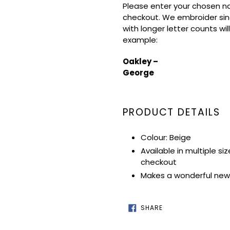
Please enter your chosen na
checkout. We embroider sin
with longer letter counts wil
example:
Oakley –
George
PRODUCT DETAILS
Colour: Beige
Available in multiple si
checkout
Makes a wonderful new 
SHARE
SHARE
ON
FACEBOOK