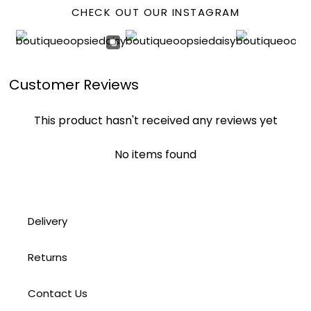
CHECK OUT OUR INSTAGRAM
Customer Reviews
This product hasn't received any reviews yet
No items found
Delivery
Returns
Contact Us