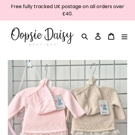
Skip
Free fully tracked UK postage on all orders over
to
£40.
content
Search
Log in
Cart