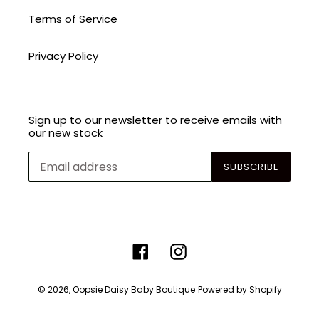
Terms of Service
Privacy Policy
Sign up to our newsletter to receive emails with
our new stock
SUBSCRIBE
Facebook
Instagram
© 2026,
Oopsie Daisy Baby Boutique
Powered by Shopify