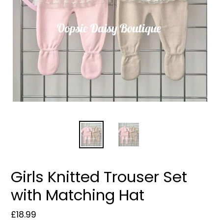
Girls Knitted Trouser Set
with Matching Hat
Regular
£18.99