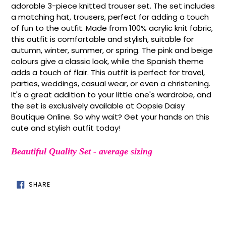
to
adorable 3-piece knitted trouser set. The set includes
your
a matching hat, trousers, perfect for adding a touch
cart
of fun to the outfit. Made from 100% acrylic knit fabric,
this outfit is comfortable and stylish, suitable for
autumn, winter, summer, or spring. The pink and beige
colours give a classic look, while the Spanish theme
adds a touch of flair. This outfit is perfect for travel,
parties, weddings, casual wear, or even a christening.
It's a great addition to your little one's wardrobe, and
the set is exclusively available at Oopsie Daisy
Boutique Online. So why wait? Get your hands on this
cute and stylish outfit today!
Beautiful Quality Set - average sizing
SHARE
SHARE
ON
FACEBOOK