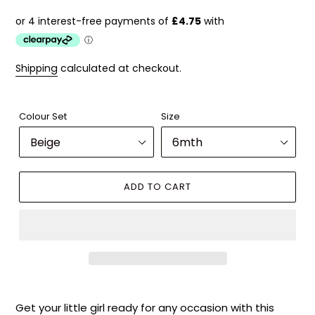
price
Shipping
calculated at checkout.
Colour Set
Size
ADD TO CART
Adding
product
Get your little girl ready for any occasion with this