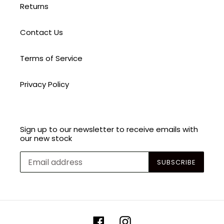
Returns
Contact Us
Terms of Service
Privacy Policy
Sign up to our newsletter to receive emails with
our new stock
SUBSCRIBE
Facebook
Instagram