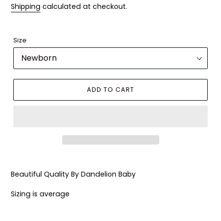
Shipping
calculated at checkout.
Size
ADD TO CART
Adding
product
Beautiful Quality By Dandelion Baby
to
your
Sizing is average
cart