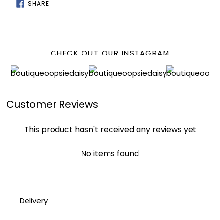
SHARE
SHARE
ON
FACEBOOK
CHECK OUT OUR INSTAGRAM
Customer Reviews
This product hasn't received any reviews yet
No items found
Delivery