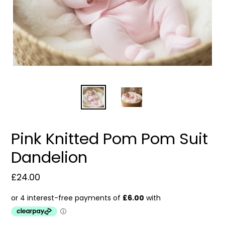
Pink Knitted Pom Pom Suit
Dandelion
Regular
£24.00
price