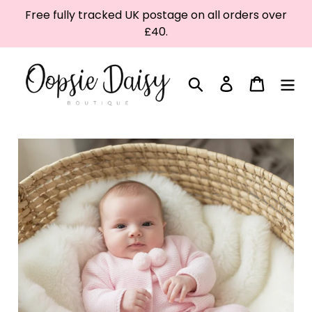
Skip
Free fully tracked UK postage on all orders over
to
£40.
content
Search
Log in
Cart