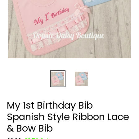
My 1st Birthday Bib
Spanish Style Ribbon Lace
& Bow Bib