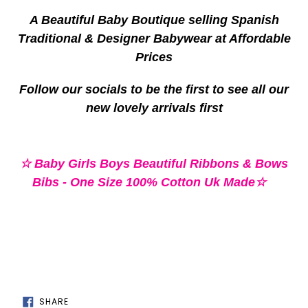
your
A Beautiful Baby Boutique selling Spanish
cart
Traditional & Designer Babywear at Affordable
Prices
Follow our socials to be the first to see all our
new lovely arrivals first
☆ Baby Girls Boys Beautiful Ribbons & Bows
Bibs - One Size 100% Cotton Uk Made☆
SHARE
SHARE
ON