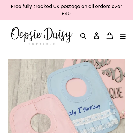
Skip
Free fully tracked UK postage on all orders over
to
£40.
content
Search
Log in
Cart