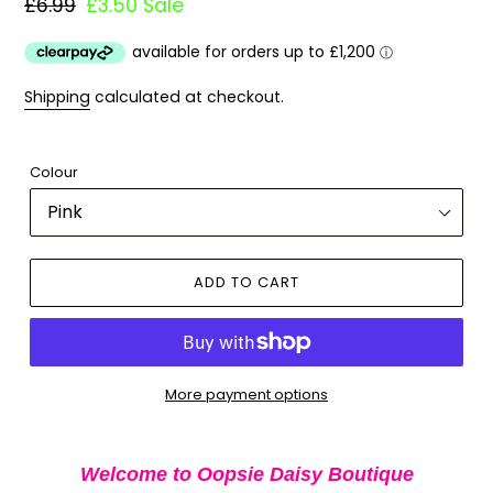
Regular
£6.99
Sale
£3.50
Sale
price
price
Shipping
calculated at checkout.
Colour
ADD TO CART
More payment options
Adding
product
Welcome to Oopsie Daisy Boutique
to