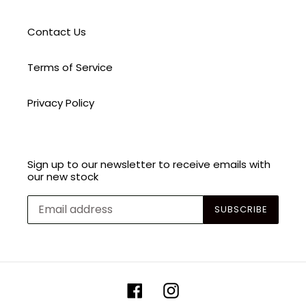
Contact Us
Terms of Service
Privacy Policy
Sign up to our newsletter to receive emails with
our new stock
SUBSCRIBE
Facebook
Instagram