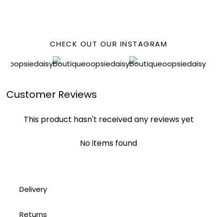
FACEBOOK
CHECK OUT OUR INSTAGRAM
Customer Reviews
This product hasn't received any reviews yet
No items found
Delivery
Returns