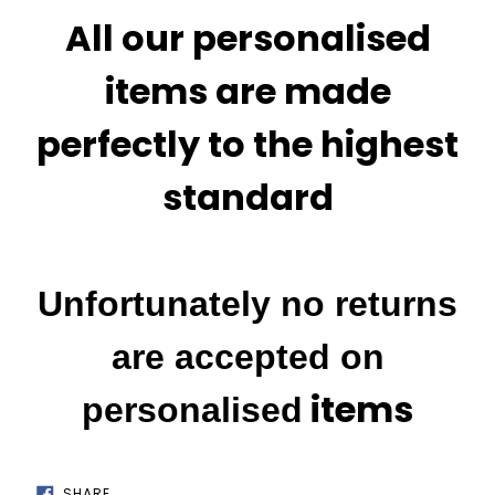
All our personalised
items are made
perfectly to the highest
standard
Unfortunately no returns
are accepted on
items
personalised
SHARE
SHARE