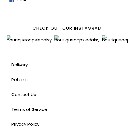
ON
FACEBOOK
CHECK OUT OUR INSTAGRAM
Delivery
Returns
Contact Us
Terms of Service
Privacy Policy