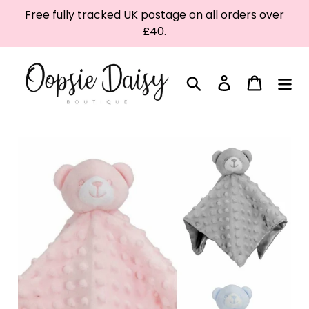
Skip
Free fully tracked UK postage on all orders over
to
£40.
content
Search
Log in
Cart