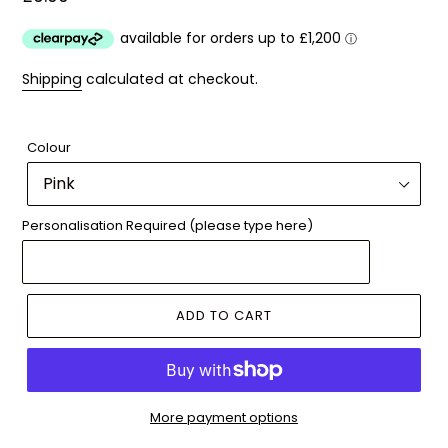
price
Shipping
calculated at checkout.
Colour
Personalisation Required (please type here)
ADD TO CART
More payment options