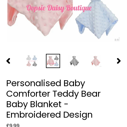
PREVIOUS
NEXT
SLIDE
SLIDE
Personalised Baby
Comforter Teddy Bear
Baby Blanket -
Embroidered Design
Regular
£9.99