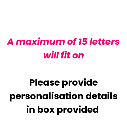
Adding
product
to
your
cart
A maximum of 15 letters
will fit on
Please provide
personalisation details
in box provided